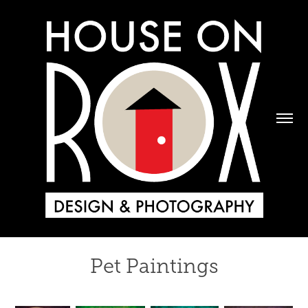
Pet Paintings